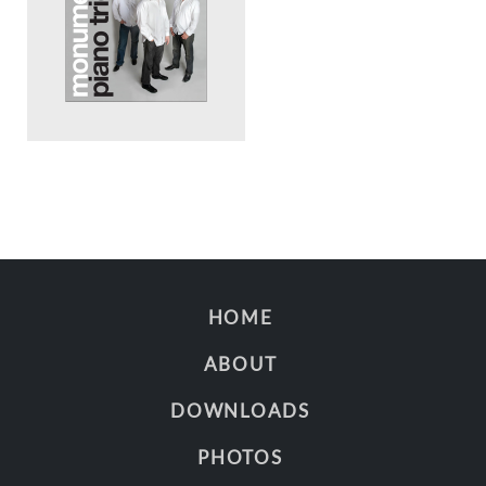
HOME
ABOUT
DOWNLOADS
PHOTOS